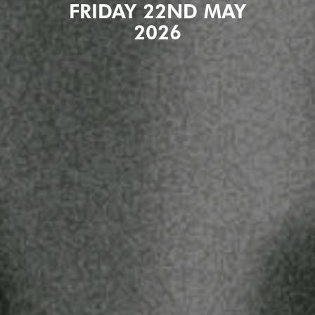
FRIDAY 22ND MAY
2026