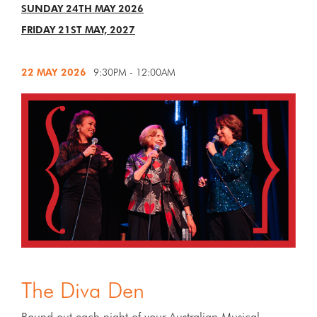
SUNDAY 24TH MAY 2026
FRIDAY 21ST MAY, 2027
22 MAY
2026
9:30PM - 12:00AM
The Diva Den
Round out each night of your Australian Musical