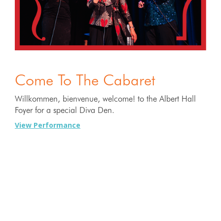
Come To The Cabaret
Willkommen, bienvenue, welcome! to the Albert Hall
Foyer for a special Diva Den.
View Performance
22 MAY
2026
7:00PM - 9:00PM