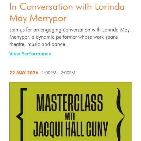
In Conversation with Lorinda
May Merrypor
Join us for an engaging conversation with Lorinda May
Merrypor, a dynamic performer whose work spans
theatre, music and dance.
View Performance
22 MAY
2026
1:00PM - 2:00PM