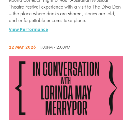
Theatre Festival experience with a visit to The Diva Den
– the place where drinks are shared, stories are told,
and unforgettable encores take place.
View Performance
22 MAY
2026
1:00PM - 2:00PM