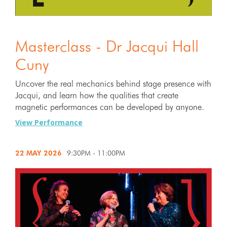
Masterclass - Dr Jacqui Hall
Cuny
Uncover the real mechanics behind stage presence with
Jacqui, and learn how the qualities that create
magnetic performances can be developed by anyone.
View Performance
22 MAY
2026
9:30PM - 11:00PM