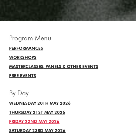
Program Menu
PERFORMANCES
WORKSHOPS
MASTERCLASSES, PANELS & OTHER EVENTS
FREE EVENTS
By Day
WEDNESDAY 20TH MAY 2026
THURSDAY 21ST MAY 2026
FRIDAY 22ND MAY 2026
SATURDAY 23RD MAY 2026