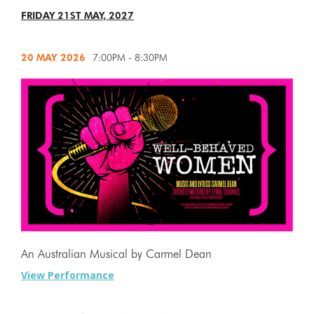
FRIDAY 21ST MAY, 2027
20 MAY
2026
7:00PM - 8:30PM
An Australian Musical by Carmel Dean
View Performance