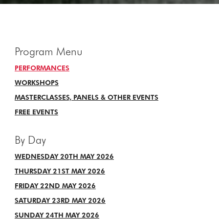
Program Menu
PERFORMANCES
WORKSHOPS
MASTERCLASSES, PANELS & OTHER EVENTS
FREE EVENTS
By Day
WEDNESDAY 20TH MAY 2026
THURSDAY 21ST MAY 2026
FRIDAY 22ND MAY 2026
SATURDAY 23RD MAY 2026
SUNDAY 24TH MAY 2026