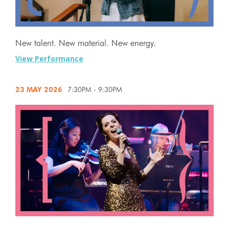
New talent. New material. New energy.
View Performance
23 MAY
2026
7:30PM - 9:30PM