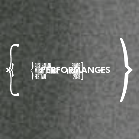
PERFORMANCES