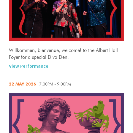
Willkommen, bienvenue, welcome! to the Albert Hall
Foyer for a special Diva Den.
View Performance
22 MAY
2026
7:00PM - 9:00PM