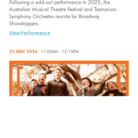
Following a sold-out performance in 2025, the
Australian Musical Theatre Festival and Tasmanian
Symphony Orchestra reunite for Broadway
Showstoppers.
View Performance
23 MAY
2026
11:00AM - 12:15PM
Now in its sixth spectacular year, Buskers Alley returns