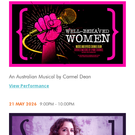
An Australian Musical by Carmel Dean
View Performance
21 MAY
2026
9:00PM - 10:00PM