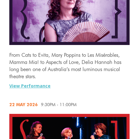
From Cats to Evita, Mary Poppins to Les Misérables,
Mamma Mia! to Aspects of Love, Delia Hannah has
long been one of Australia’s most luminous musical
theatre stars.
View Performance
22 MAY
2026
9:30PM - 11:00PM