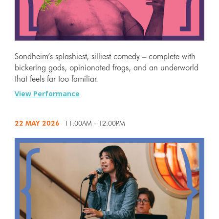
Sondheim’s splashiest, silliest comedy – complete with
bickering gods, opinionated frogs, and an underworld
that feels far too familiar.
View Performance
22 MAY
2026
11:00AM - 12:00PM