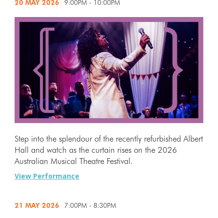
20 MAY
2026
9:00PM - 10:00PM
Step into the splendour of the recently refurbished Albert
Hall and watch as the curtain rises on the 2026
Australian Musical Theatre Festival.
View Performance
21 MAY
2026
7:00PM - 8:30PM