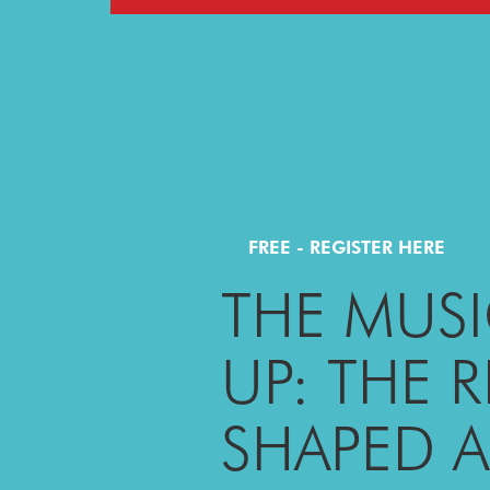
FREE - REGISTER HERE
THE MUSI
UP: THE 
SHAPED 