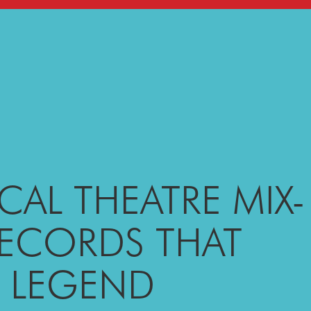
CAL THEATRE MIX-
RECORDS THAT
A LEGEND