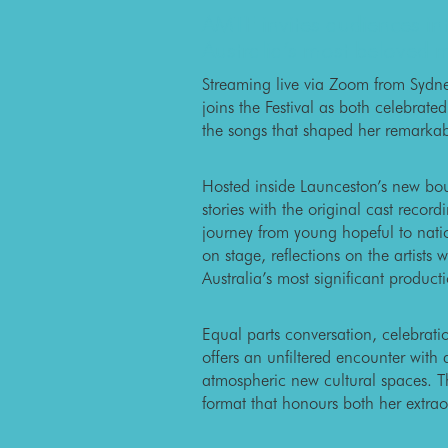
AMTF invites audiences in
Australia’s most beloved 
Streaming live via Zoom from Sydn
joins the Festival as both celebrate
the songs that shaped her remarkab
Hosted inside Launceston’s new bout
stories with the original cast recor
journey from young hopeful to nati
on stage, reflections on the artist
Australia’s most significant product
Equal parts conversation, celebrat
offers an unfiltered encounter with
atmospheric new cultural spaces. T
format that honours both her extrao