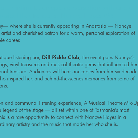
to an intimate, unique conversation with one of
musical theatre icons, Nancye Hayes AM.
ey— where she is currently appearing in Anastasia — Nancye
d artist and cherished patron for a warm, personal exploration of
le career.
ique listening bar,
Dill Pickle Club
, the event pairs Nancye’s
dings, vinyl treasures and musical theatre gems that influenced her
onal treasure. Audiences will hear anecdotes from her six decade
s who inspired her, and behind-the-scenes memories from some of
ions.
ion and communal listening experience, A Musical Theatre Mix-U
 a legend of the stage — all set within one of Tasmania’s most
his is a rare opportunity to connect with Nancye Hayes in a
rdinary artistry and the music that made her who she is.