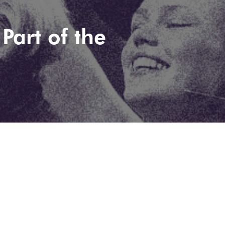
Part of the