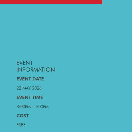
EVENT
INFORMATION
EVENT DATE
22 MAY
2026
EVENT TIME
3:00PM - 4:00PM
COST
FREE