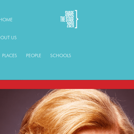
HOME
BOUT US
PLACES
PEOPLE
SCHOOLS