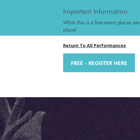
Important Information
While this is a free event places are
place!
Return To All Performances
FREE - REGISTER HERE