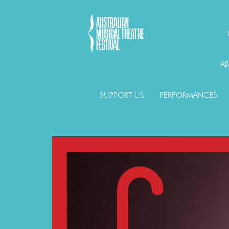
A
SUPPORT US
PERFORMANCES