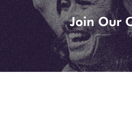
Join Our C