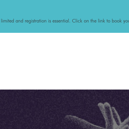
 limited and registration is essential. Click on the link to book yo