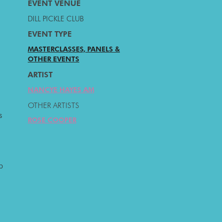
EVENT VENUE
DILL PICKLE CLUB
EVENT TYPE
MASTERCLASSES, PANELS &
OTHER EVENTS
ARTIST
NANCYE HAYES AM
OTHER ARTISTS
s
ROSE COOPER
p