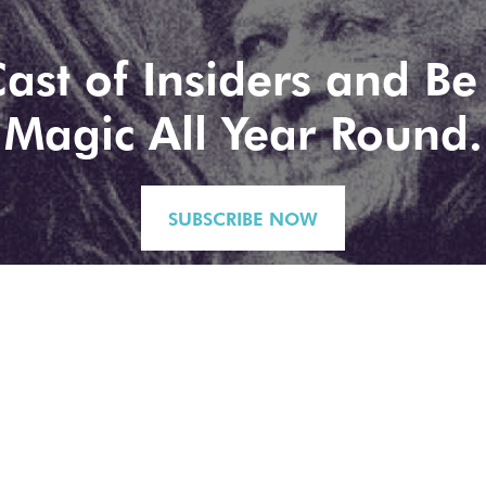
ast of Insiders and Be 
Magic All Year Round.
SUBSCRIBE NOW
No spam, just highlights. You can exit stage left (unsubscribe) at any time.