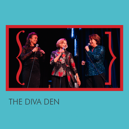
THE DIVA DEN
Round out each night of your Australian
Musical Theatre Festival experience with