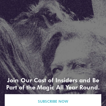
Join Our Cast of Insiders and Be
Part of the Magic All Year Round.
SUBSCRIBE NOW