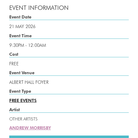
EVENT INFORMATION
Event Date
21 MAY
2026
Event Time
9:30PM - 12:00AM
Cost
FREE
Event Venue
ALBERT HALL FOYER
Event Type
FREE EVENTS
Artist
OTHER ARTISTS
ANDREW MORRISBY