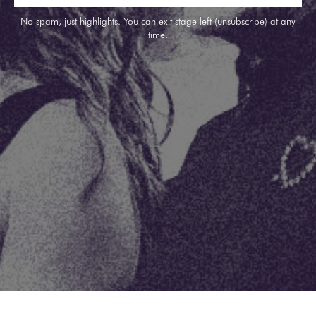
No spam, just highlights. You can exit stage left (unsubscribe) at any
time.