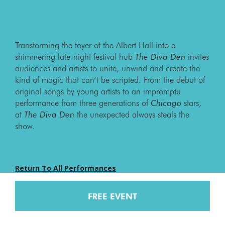
a visit to The Diva Den – the place where
drinks are shared, stories are told, and
unforgettable encores take place.
Transforming the foyer of the Albert Hall into a
shimmering late-night festival hub
The Diva Den
invites
audiences and artists to unite, unwind and create the
kind of magic that can’t be scripted. From the debut of
original songs by young artists to an impromptu
performance from three generations of
Chicago
stars,
at
The Diva Den
the unexpected always steals the
show.
Return To All Performances
FREE EVENT