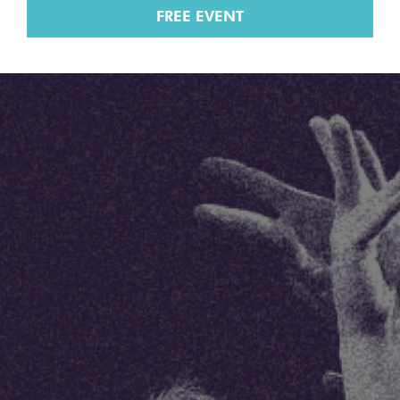
FREE EVENT