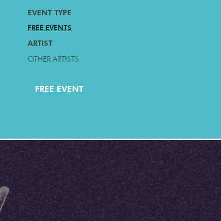
EVENT TYPE
FREE EVENTS
ARTIST
OTHER ARTISTS
FREE EVENT