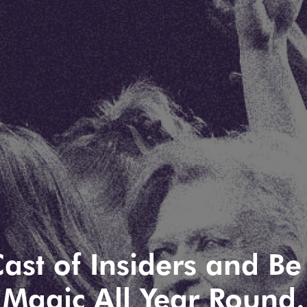
ast of Insiders and Be 
Magic All Year Round.