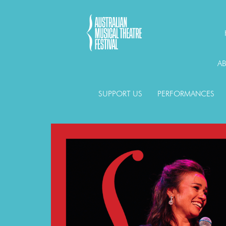
A
SUPPORT US
PERFORMANCES