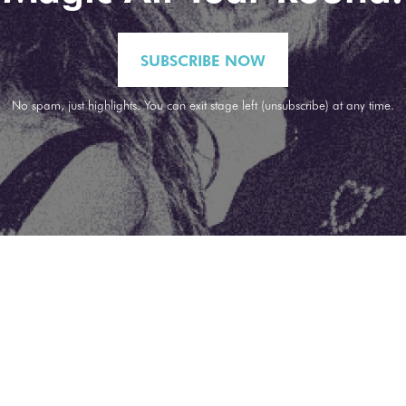
SUBSCRIBE NOW
No spam, just highlights. You can exit stage left (unsubscribe) at any time.