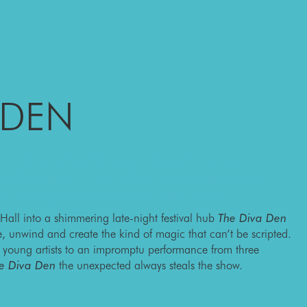
 DEN
ur Australian Musical Theatre Festival
 The Diva Den – the place where drinks are
and unforgettable encores take place.
 Hall into a shimmering late-night festival hub
The Diva Den
te, unwind and create the kind of magic that can’t be scripted.
y young artists to an impromptu performance from three
e Diva Den
the unexpected always steals the show.