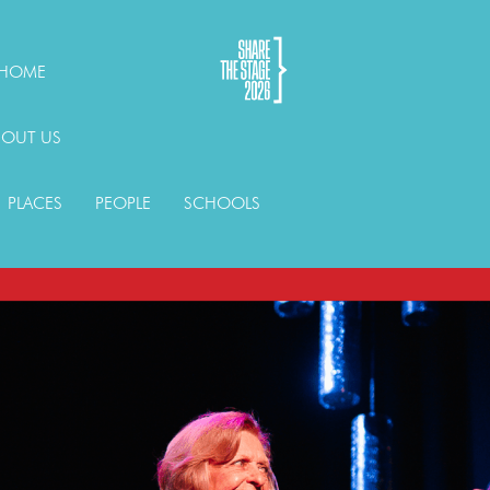
HOME
BOUT US
PLACES
PEOPLE
SCHOOLS