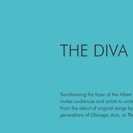
THE DIVA
Round out each night of yo
experience with a visit to
shared, stories are told, 
Transforming the foyer of the Albert
invites audiences and artists to uni
From the debut of original songs b
generations of
Chicago
stars, at
Th