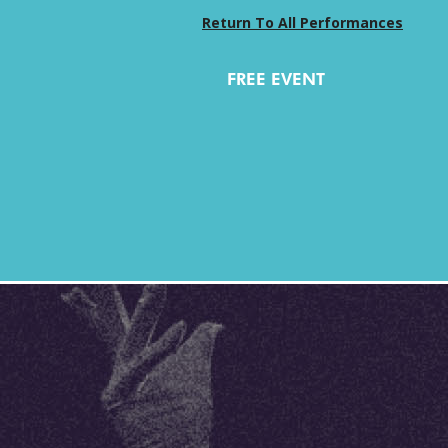
Return To All Performances
FREE EVENT