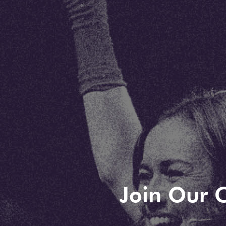
Join Our C