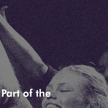
Part of the