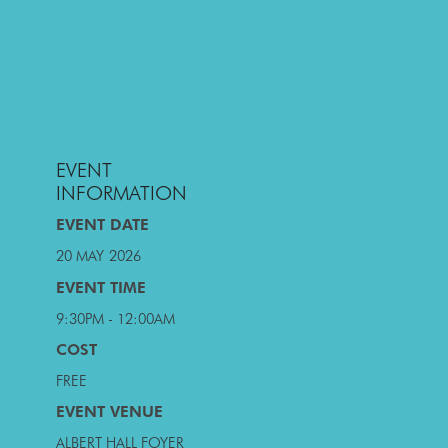
EVENT
INFORMATION
EVENT DATE
20 MAY
2026
EVENT TIME
9:30PM - 12:00AM
COST
FREE
EVENT VENUE
ALBERT HALL FOYER