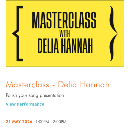
Masterclass - Delia Hannah
Polish your song presentation
View Performance
21 MAY
2026
1:00PM - 2:00PM