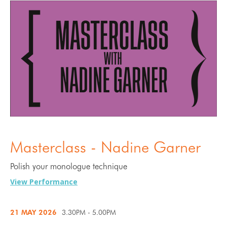
Masterclass - Nadine Garner
Polish your monologue technique
View Performance
21 MAY
2026
3.30PM - 5.00PM