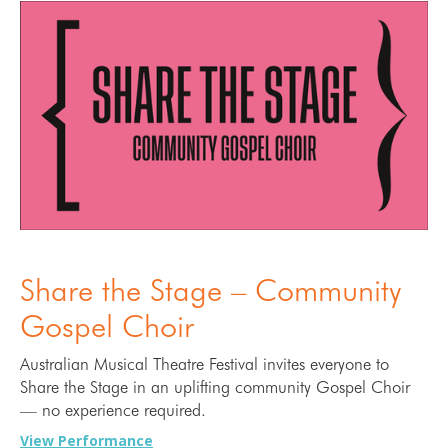
Share the Stage – Community
Gospel Choir
Australian Musical Theatre Festival invites everyone to
Share the Stage in an uplifting community Gospel Choir
— no experience required.
View Performance