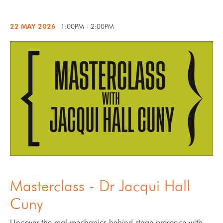
22 MAY
2026
1:00PM - 2:00PM
Masterclass - Dr Jacqui Hall
Cuny
Uncover the real mechanics behind stage presence with