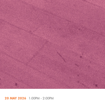
20 MAY
2026
1:00PM - 2:00PM