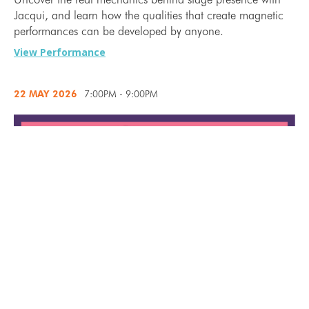
Jacqui, and learn how the qualities that create magnetic
performances can be developed by anyone.
View Performance
22 MAY
2026
7:00PM - 9:00PM