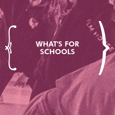
WHAT'S FOR
SCHOOLS